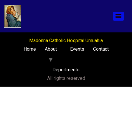
Madonna Catholic Hospital Umuahia
Home
About
Events
Contact
Depertments
All rights reserved